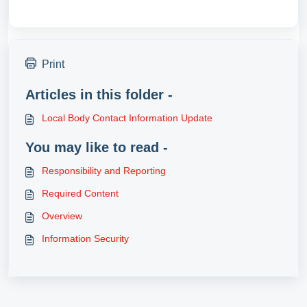
Print
Articles in this folder -
Local Body Contact Information Update
You may like to read -
Responsibility and Reporting
Required Content
Overview
Information Security