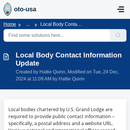
Skip to main content
oto-usa
Home
...
Local Body Contact Information Update
Local Body Contact Information
Update
Created by Hattie Quinn, Modified on Tue, 24 Dec,
2024 at 11:09 AM by Hattie Quinn
Local bodies chartered by U.S. Grand Lodge are
required to provide public contact information --
specifically, a postal address and a website URL.