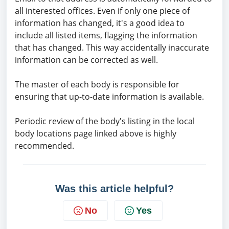
all interested offices. Even if only one piece of
information has changed, it's a good idea to
include all listed items, flagging the information
that has changed. This way accidentally inaccurate
information can be corrected as well.
The master of each body is responsible for
ensuring that up-to-date information is available.
Periodic review of the body's listing in the local
body locations page linked above is highly
recommended.
Was this article helpful?
No
Yes