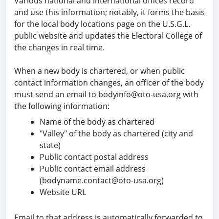
Various national and international offices record
and use this information; notably, it forms the basis
for the
local body locations page
on the U.S.G.L.
public website and updates the Electoral College of
the changes in real time.
When a new body is chartered, or when public
contact information changes, an officer of the body
must send an email to
bodyinfo@oto-usa.org
with
the following information:
Name of the body as chartered
"Valley" of the body as chartered (city and
state)
Public contact postal address
Public contact email address
(bodyname.contact@oto-usa.org)
Website URL
Email to that address is automatically forwarded to